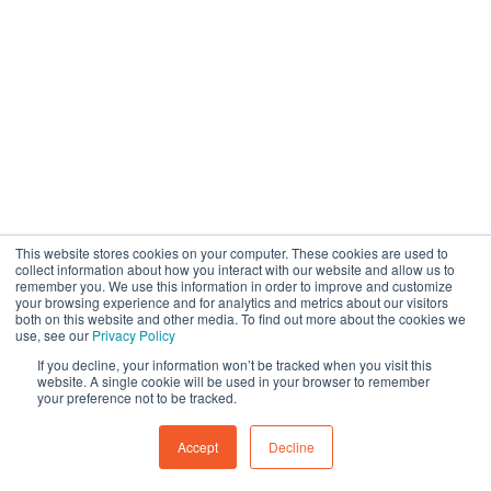
This website stores cookies on your computer. These cookies are used to
collect information about how you interact with our website and allow us to
remember you. We use this information in order to improve and customize
your browsing experience and for analytics and metrics about our visitors
both on this website and other media. To find out more about the cookies we
use, see our
Privacy Policy
If you decline, your information won’t be tracked when you visit this
website. A single cookie will be used in your browser to remember
your preference not to be tracked.
Accept
Decline