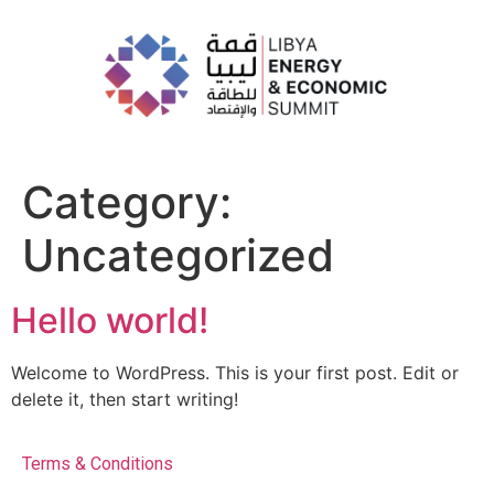
Category:
Uncategorized
Hello world!
Welcome to WordPress. This is your first post. Edit or
delete it, then start writing!
Terms & Conditions